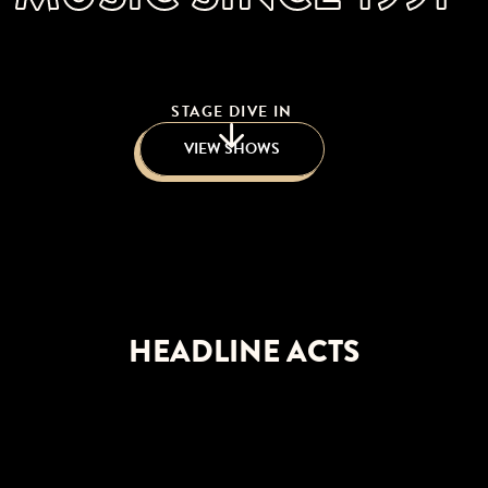
STAGE DIVE IN
VIEW SHOWS
HEADLINE ACTS