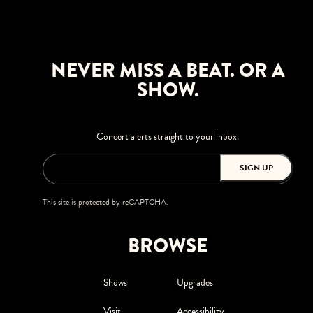
NEVER MISS A BEAT. OR A
SHOW.
Concert alerts straight to your inbox.
SIGN UP
This site is protected by reCAPTCHA.
BROWSE
Shows
Upgrades
Visit
Accessibility