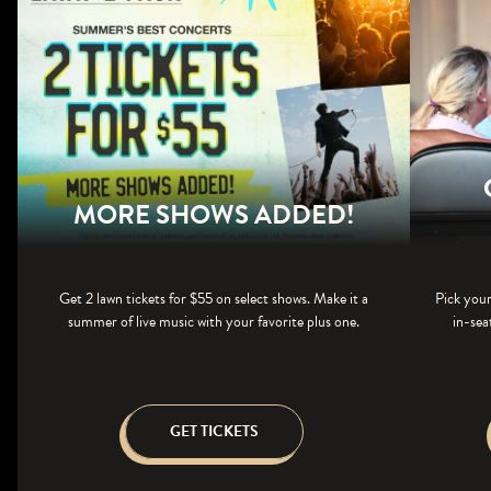
MORE SHOWS ADDED!
Get 2 lawn tickets for $55 on select shows. Make it a
Pick your
summer of live music with your favorite plus one.
in-sea
GET TICKETS