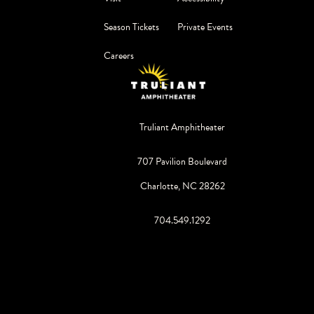
Season Tickets
Private Events
Careers
Truliant Amphitheater
707 Pavilion Boulevard
Charlotte, NC 28262
704.549.1292
©
2026
Live Nation Worldwide, Inc.
By continuing past this page, you agree to our
Terms of Use
Cookie Policy
Visitor Notice