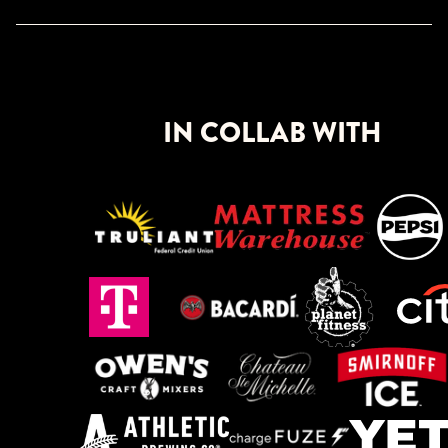
IN COLLAB WITH