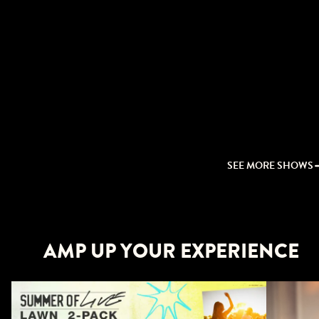
SEE MORE SHOWS
AMP UP YOUR EXPERIENCE