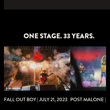
ONE STAGE. 33 YEARS.
POST MALONE | JU
FALL OUT BOY | JULY 21, 2023