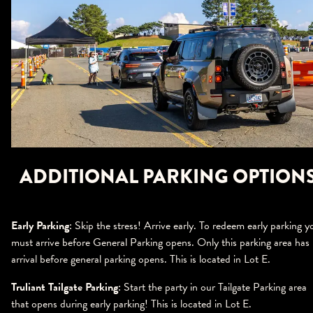
ADDITIONAL PARKING OPTION
Early Parking
: Skip the stress! Arrive early. To redeem early parking y
must arrive before General Parking opens. Only this parking area has
arrival before general parking opens. This is located in Lot E.
Truliant Tailgate Parking
: Start the party in our Tailgate Parking area
that opens during early parking! This is located in Lot E.