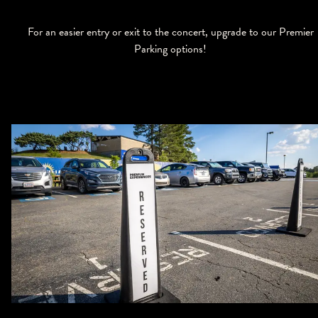
For an easier entry or exit to the concert, upgrade to our Premier
Parking options!