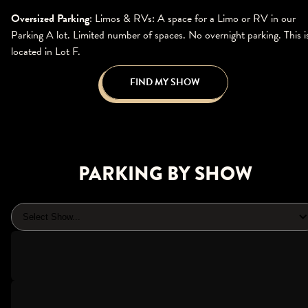
Oversized Parking
: Limos & RVs: A space for a Limo or RV in our
Parking A lot. Limited number of spaces. No overnight parking. This i
located in Lot F.
FIND MY SHOW
PARKING BY SHOW
Select Show...