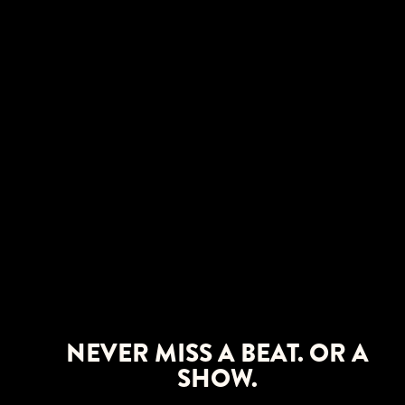
NEVER MISS A BEAT. OR A
SHOW.