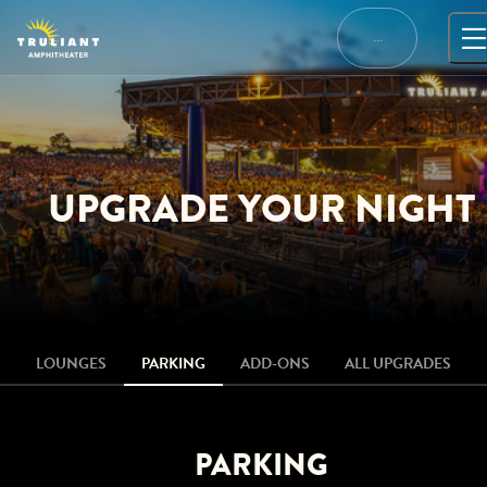
Skip
to
…
content
UPGRADE YOUR NIGHT
LOUNGES
PARKING
ADD-ONS
ALL UPGRADES
PARKING