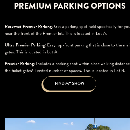
PREMIUM PARKING OPTIONS
Reserved Premier Parking
: Get a parking spot held specifically for yo
near the front of the Premier lot. This is located in Lot A.
Ultra Premier Parking
: Easy, up-front parking that is close to the mai
gates. This is located in Lot A.
Premier Parking
: Includes a parking spot within close walking distance
the ticket gates! Limited number of spaces. This is located in Lot B.
FIND MY SHOW