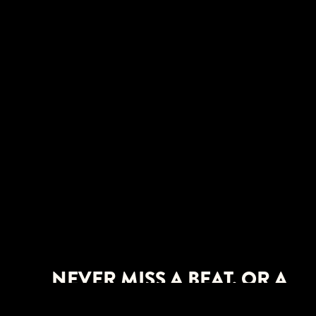
NEVER MISS A BEAT. OR A
SHOW.