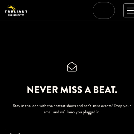
Skip
to
…
content
NEVER MISS A BEAT.
Stay in the loop with the hottest shows and can't-miss events! Drop your
email and we'll keep you plugged in.