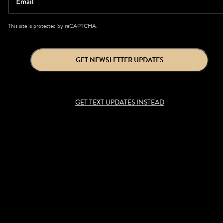
Email
This site is protected by reCAPTCHA.
GET NEWSLETTER UPDATES
GET TEXT UPDATES INSTEAD